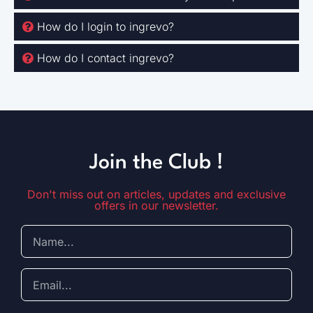
How do I login to ingrevo?
How do I contact ingrevo?
Join the Club !
Don't miss out on articles, updates and exclusive
offers in our newsletter.