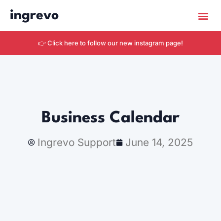
ingrevo
Get Star
👉 Click here to follow our new instagram page!
Business Calendar
Ingrevo Support
June 14, 2025