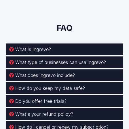
FAQ
What is ingrevo?
What type of businesses can use ingrevo?
What does ingrevo include?
How do you keep my data safe?
Do you offer free trials?
What's your refund policy?
How do I cancel or renew my subscription?