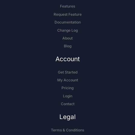
Features
Request Feature
Documentation
Change Log
About
Blog
Account
Get Started
My Account
Pricing
Login
Contact
Legal
Terms & Conditions