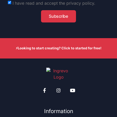
I have read and accept the privacy policy.
Subscribe
⚡Looking to start creating? Click to started for free!
Information