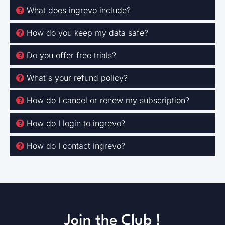
What does ingrevo include?
How do you keep my data safe?
Do you offer free trials?
What's your refund policy?
How do I cancel or renew my subscription?
How do I login to ingrevo?
How do I contact ingrevo?
Join the Club !