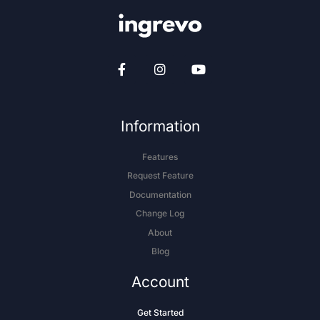
Information
Features
Request Feature
Documentation
Change Log
About
Blog
Account
Get Started