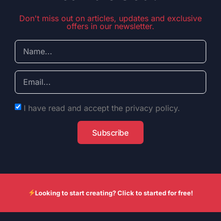
Don't miss out on articles, updates and exclusive
offers in our newsletter.
I have read and accept the privacy policy.
Subscribe
Looking to start creating? Click to started for free!