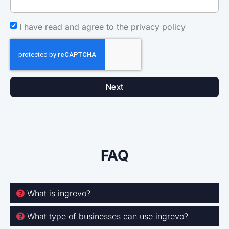
I have read and agree to the privacy policy
Next
FAQ
What is ingrevo?
What type of businesses can use ingrevo?