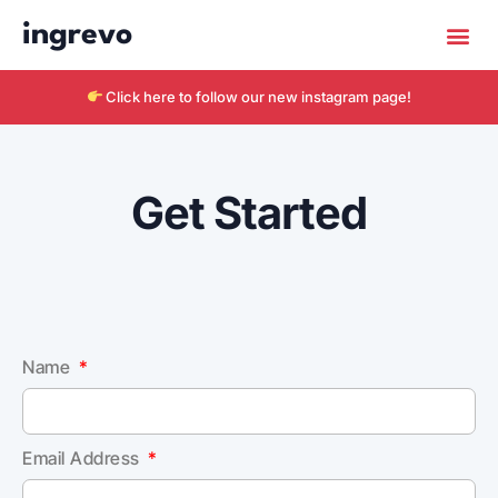
ingrevo
Click here to follow our new instagram page!
Get Started
Name
Email Address